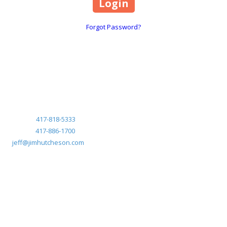
Forgot Password?
Marketed exclusively by:
Jeff Frye, CRS
Jim Hutcheson Realtors
Mobile:
417-818-5333
Phone:
417-886-1700
jeff@jimhutcheson.com
Mobile:
417-818-5333
Phone:
417-886-1700
jeff@jimhutcheson.com
Copyright ©2026 Anthony Park. All Rights Reserved.