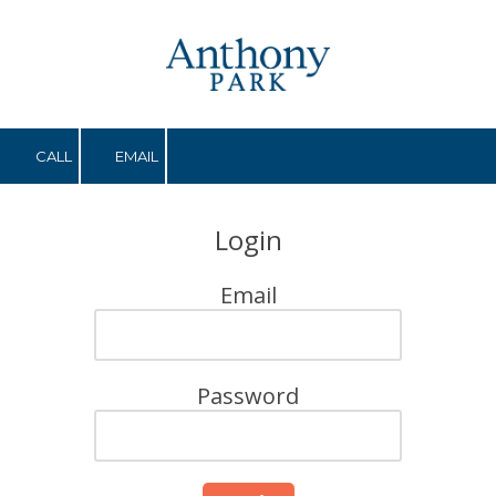
Skip to content
CALL
EMAIL
Login
Email
Password